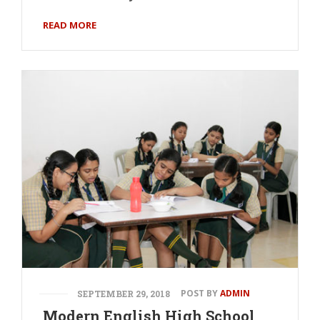
READ MORE
POST BY
ADMIN
SEPTEMBER 29, 2018
Modern English High School,