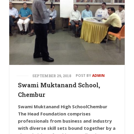
POST BY
ADMIN
SEPTEMBER 29, 2018
Swami Muktanand School,
Chembur
Swami Muktanand High SchoolChembur
The Head Foundation comprises
professionals from business and industry
with diverse skill sets bound together by a