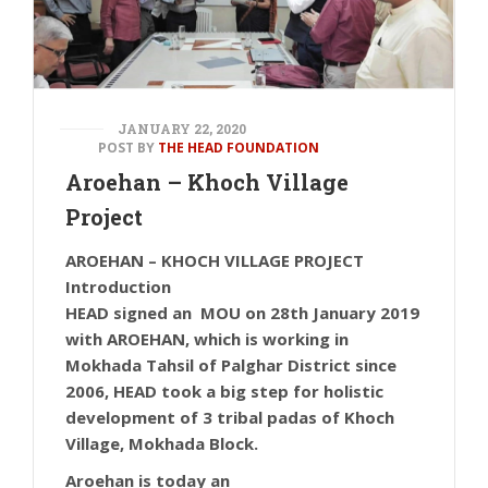
JANUARY 22, 2020
POST BY
THE HEAD FOUNDATION
Aroehan – Khoch Village
Project
AROEHAN – KHOCH VILLAGE PROJECT
Introduction
HEAD signed an MOU on 28th January 2019
with AROEHAN, which is working in
Mokhada Tahsil of Palghar District since
2006, HEAD took a big step for holistic
development of 3 tribal padas of Khoch
Village, Mokhada Block.
Aroehan is today an