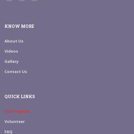
KNOW MORE
About Us
Videos
Gallery
Contact Us
QUICK LINKS
Our Projects
Volunteer
FAQ