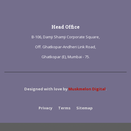
Head Office
B-106, Damji Shamji Corporate Square,
Off. Ghatkopar-Andheri Link Road,
Ghatkopar (E), Mumbai - 75.
Designed with love by
Muskmelon Digital
.
Privacy
Terms
Sitemap