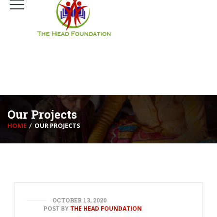
Mumbai, India.
+91-22-25009101
connect@headfoundationtrust.org
Our Projects
HOME
OUR PROJECTS
OCTOBER 13, 2020
POST BY
THE HEAD FOUNDATION