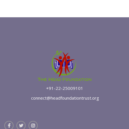
+91-22-25009101
connect@headfoundationtrust.org