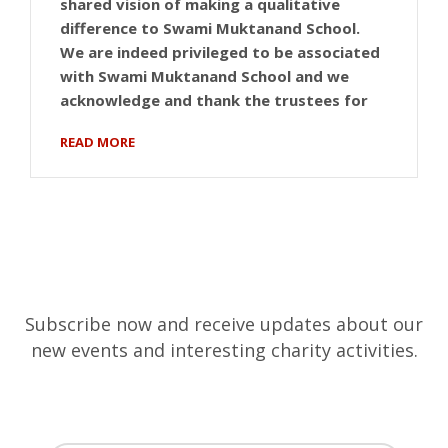
shared vision of making a qualitative
difference to Swami Muktanand School.
We are indeed privileged to be associated
with Swami Muktanand School and we
acknowledge and thank the trustees for
READ MORE
Subscribe now and receive updates about our
new events and interesting charity activities.