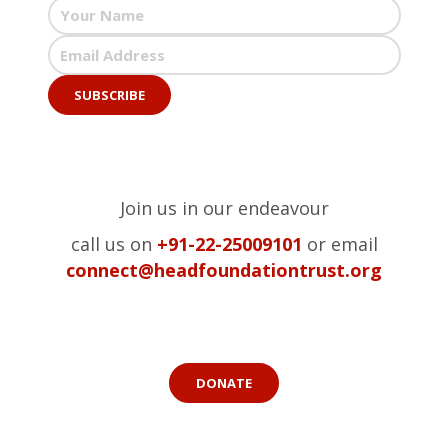
Join us in our endeavour
call us on
+91-22-25009101
or email
connect@headfoundationtrust.org
DONATE