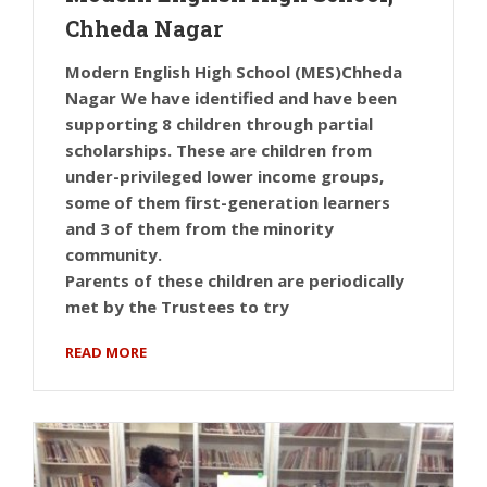
Chheda Nagar
Modern English High School (MES)Chheda
Nagar We have identified and have been
supporting 8 children through partial
scholarships. These are children from
under-privileged lower income groups,
some of them first-generation learners
and 3 of them from the minority
community.
Parents of these children are periodically
met by the Trustees to try
READ MORE