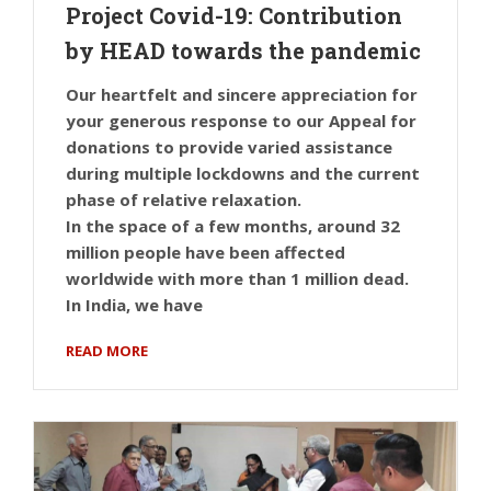
Project Covid-19: Contribution
by HEAD towards the pandemic
Our heartfelt and sincere appreciation for
your generous response to our Appeal for
donations to provide varied assistance
during multiple lockdowns and the current
phase of relative relaxation.
In the space of a few months, around 32
million people have been affected
worldwide with more than 1 million dead.
In India, we have
READ MORE